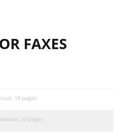
OR FAXES
nual,
16 pages
Manual,
20 pages