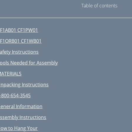
Table of contents
F1AB01 CF1PW01
F1ORB01 CF1WB01
afety Instructions
ools Needed for Assembly
ATERIALS
npacking Instructions
-800-654-3545
eneral Information
ssembly Instructions
ow to Hang Your