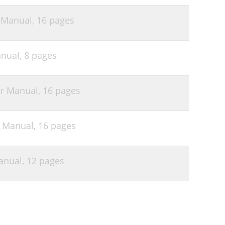
 Manual,
16 pages
nual,
8 pages
r Manual,
16 pages
 Manual,
16 pages
anual,
12 pages