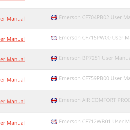
Emerson CF704PB02 User Ma
er Manual
Emerson CF715PW00 User M
er Manual
Emerson BP7251 User Manua
er Manual
Emerson CF759PB00 User Ma
er Manual
Emerson AIR COMFORT PROD
er Manual
Emerson CF712WB01 User M
er Manual