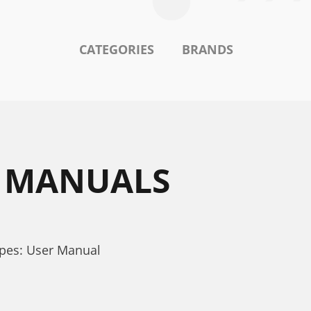
CATEGORIES
BRANDS
1 MANUALS
pes: User Manual