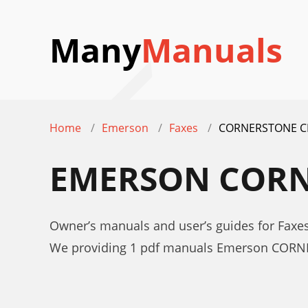
Many
Manuals
Home
Emerson
Faxes
CORNERSTONE C
EMERSON CORN
Owner’s manuals and user’s guides for Fa
We providing 1 pdf manuals Emerson CORN