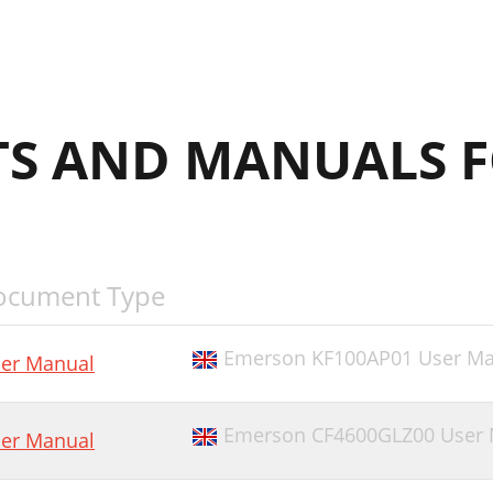
S AND MANUALS F
ocument Type
Emerson KF100AP01 User Ma
er Manual
Emerson CF4600GLZ00 User 
er Manual