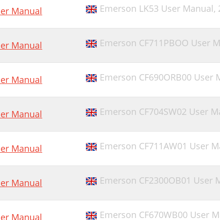
Emerson LK53 User Manual,
er Manual
Emerson CF711PBOO User M
er Manual
Emerson CF690ORB00 User 
er Manual
Emerson CF704SW02 User M
er Manual
Emerson CF711AW01 User M
er Manual
Emerson CF2300OB01 User 
er Manual
Emerson CF670WB00 User M
er Manual