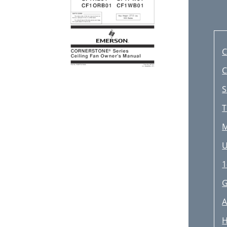
C
C
S
T
M
U
1
G
A
H