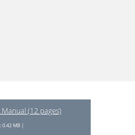
Manual (12 pages)
: 0.42 MB |