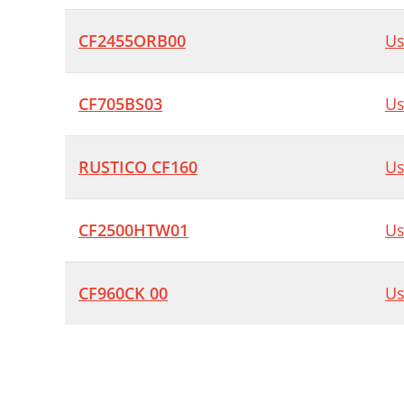
CF2455ORB00
Us
CF705BS03
Us
RUSTICO CF160
Us
CF2500HTW01
Us
CF960CK 00
Us