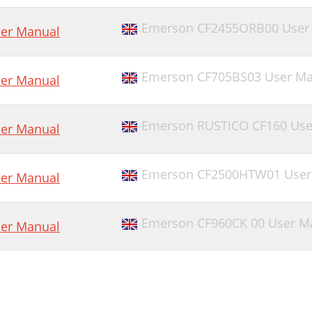
Emerson CF2455ORB00 User
er Manual
Emerson CF705BS03 User Ma
er Manual
Emerson RUSTICO CF160 Use
er Manual
Emerson CF2500HTW01 User
er Manual
Emerson CF960CK 00 User M
er Manual