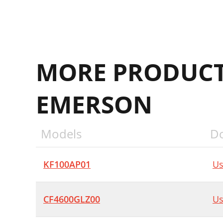
MORE PRODUCT
EMERSON
Models
D
KF100AP01
Us
CF4600GLZ00
Us