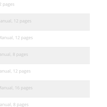
2 pages
anual,
12 pages
Manual,
12 pages
anual,
8 pages
anual,
12 pages
Manual,
16 pages
anual,
8 pages