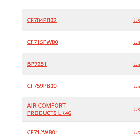
CF704PB02
Us
CF715PW00
Us
BP7251
Us
CF759PB00
Us
AIR COMFORT
Us
PRODUCTS LK46
CF712WB01
Us