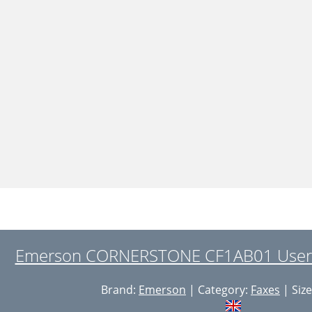
Emerson CORNERSTONE CF1AB01 User 
Brand:
Emerson
| Category:
Faxes
| Size