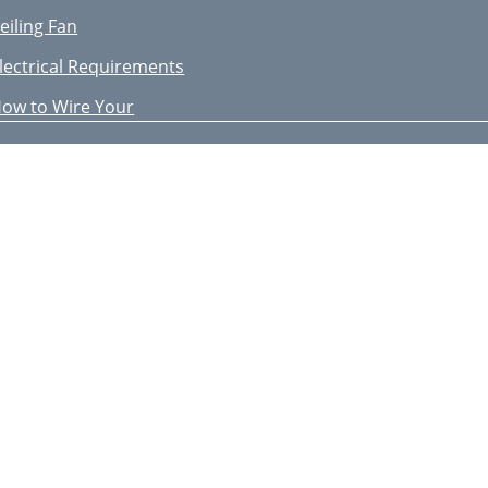
eiling Fan
lectrical Requirements
ow to Wire Your
sing Your Ceiling Fan
ttaching Light Kit
rouble Shooting
aintenance
ccessories
epair Parts
ow to Order
epair Parts Listing
IMITED WARRANTY