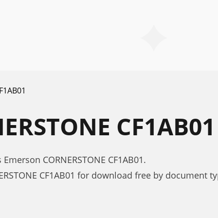
F1AB01
ERSTONE CF1AB0
xes Emerson CORNERSTONE CF1AB01.
ERSTONE CF1AB01 for download free by document ty