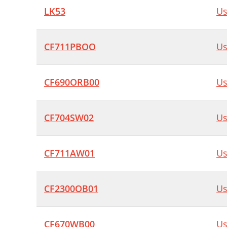
LK53
Us
CF711PBOO
Us
CF690ORB00
Us
CF704SW02
Us
CF711AW01
Us
CF2300OB01
Us
CF670WB00
Us