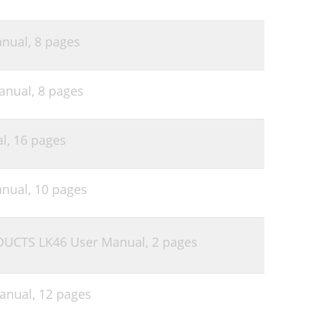
nual,
8 pages
anual,
8 pages
l,
16 pages
nual,
10 pages
UCTS LK46 User Manual,
2 pages
anual,
12 pages