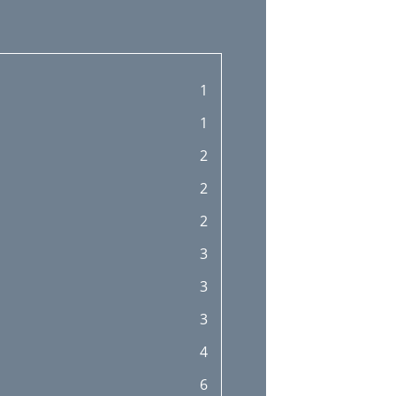
1
1
2
2
2
3
3
3
4
6