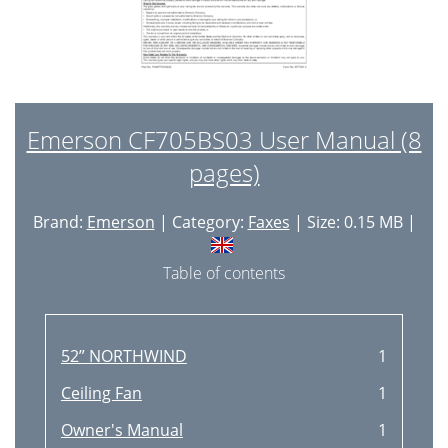
Emerson CF705BS03 User Manual (8
pages)
Brand:
Emerson
| Category:
Faxes
| Size: 0.15 MB |
Table of contents
52” NORTHWIND
1
Ceiling Fan
1
Owner's Manual
1