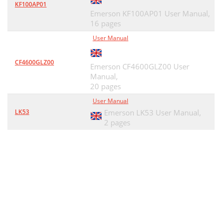
KF100AP01
Emerson KF100AP01 User Manual,
16 pages
User Manual
CF4600GLZ00
Emerson CF4600GLZ00 User
Manual,
20 pages
User Manual
LK53
Emerson LK53 User Manual,
2 pages