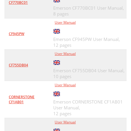
CF770BC01
Emerson CF770BC01 User Manual,
8 pages
User Manual
CF945PW
Emerson CF945PW User Manual,
12 pages
User Manual
CF755DB04
Emerson CF755DB04 User Manual,
10 pages
User Manual
CORNERSTONE
Emerson CORNERSTONE CF1AB01
CF1AB01
User Manual,
12 pages
User Manual