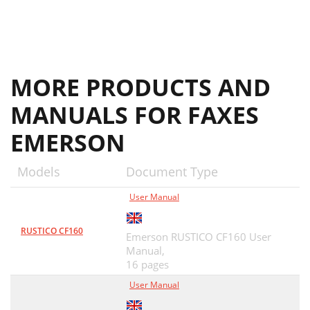
MORE PRODUCTS AND
MANUALS FOR FAXES
EMERSON
Models
Document Type
User Manual
RUSTICO CF160
Emerson RUSTICO CF160 User
Manual,
16 pages
User Manual