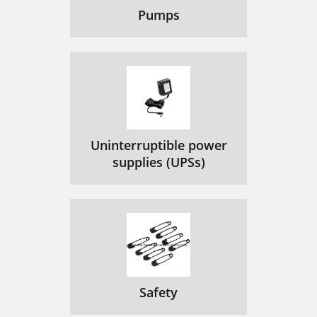
Pumps
Uninterruptible power
supplies (UPSs)
Safety