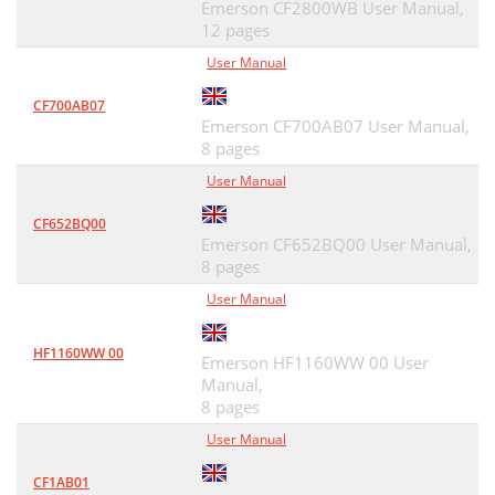
Emerson CF2800WB User Manual,
12 pages
User Manual
CF700AB07
Emerson CF700AB07 User Manual,
8 pages
User Manual
CF652BQ00
Emerson CF652BQ00 User Manual,
8 pages
User Manual
HF1160WW 00
Emerson HF1160WW 00 User
Manual,
8 pages
User Manual
CF1AB01