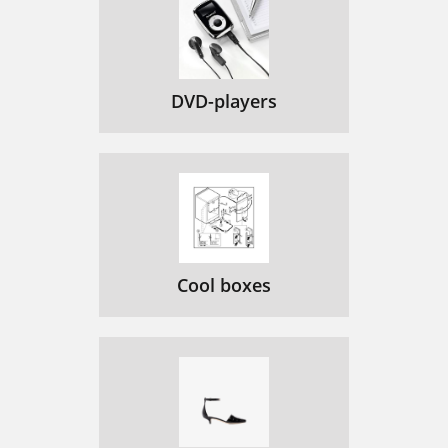
DVD-players
Cool boxes