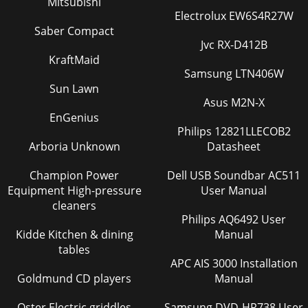
Mitsubishi
Electrolux EW6S4R27W
Saber Compact
Jvc RX-D412B
KraftMaid
Samsung LTN406W
Sun Lawn
Asus M2N-X
EnGenius
Philips 12821LLECOB2
Arboria Unknown
Datasheet
Champion Power
Dell USB Soundbar AC511
Equipment High-pressure
User Manual
cleaners
Philips AQ6492 User
Kidde Kitchen & dining
Manual
tables
APC AIS 3000 Installation
Goldmund CD players
Manual
Oster Electric griddles
Samsung DVD-HR738 User