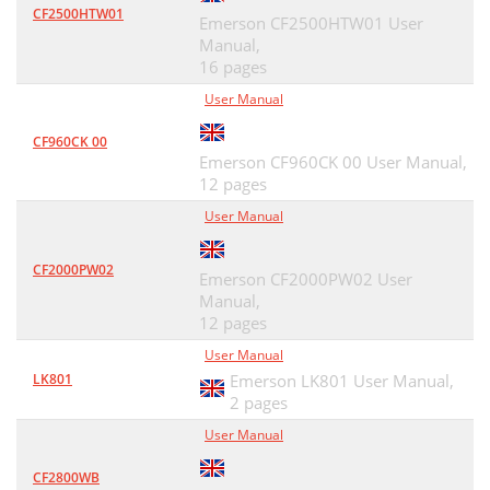
CF2500HTW01
Emerson CF2500HTW01 User
Manual,
16 pages
User Manual
CF960CK 00
Emerson CF960CK 00 User Manual,
12 pages
User Manual
CF2000PW02
Emerson CF2000PW02 User
Manual,
12 pages
User Manual
LK801
Emerson LK801 User Manual,
2 pages
User Manual
CF2800WB