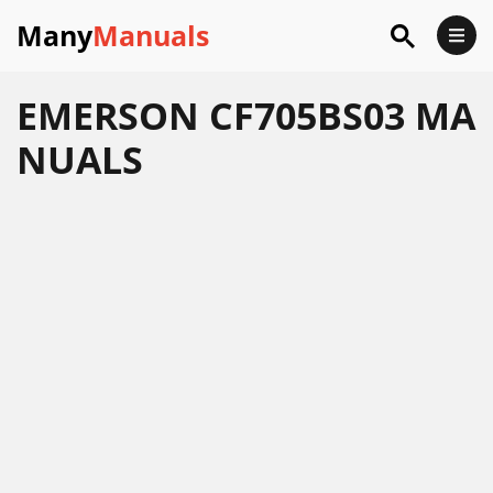
Many
Manuals
EMERSON CF705BS03 MA
NUALS