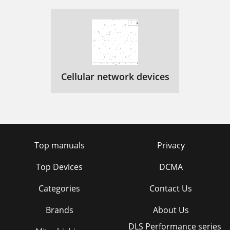
Cellular network devices
Top manuals
Privacy
Top Devices
DCMA
Categories
Contact Us
Brands
About Us
DLS Performance series