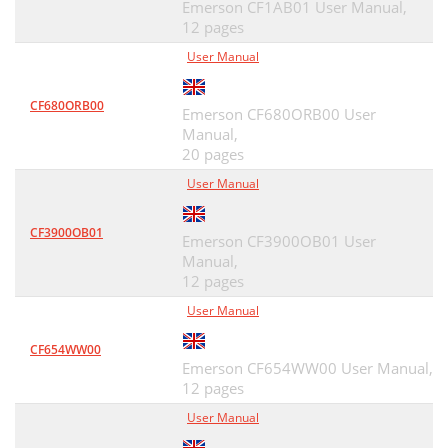
Emerson CF1AB01 User Manual,
12 pages
User Manual
CF680ORB00
Emerson CF680ORB00 User
Manual,
20 pages
User Manual
CF3900OB01
Emerson CF3900OB01 User
Manual,
12 pages
User Manual
CF654WW00
Emerson CF654WW00 User Manual,
12 pages
User Manual