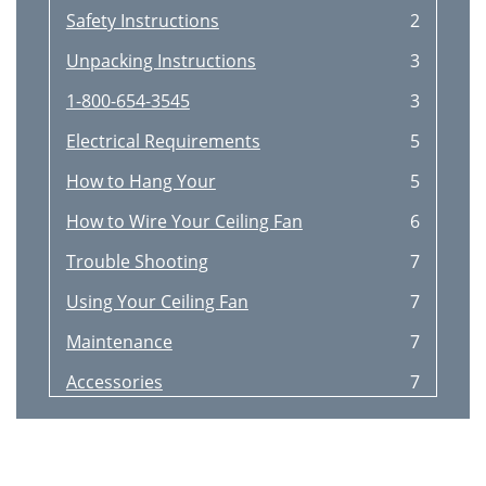
Safety Instructions
2
Unpacking Instructions
3
1-800-654-3545
3
Electrical Requirements
5
How to Hang Your
5
How to Wire Your Ceiling Fan
6
Trouble Shooting
7
Using Your Ceiling Fan
7
Maintenance
7
Accessories
7
Repair Parts Listing
8