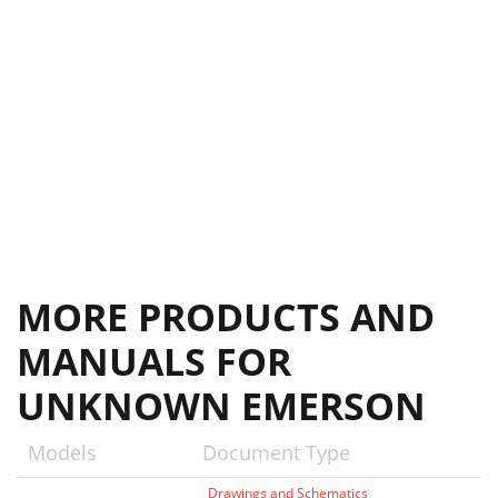
MORE PRODUCTS AND
MANUALS FOR
UNKNOWN EMERSON
Models
Document Type
Drawings and Schematics