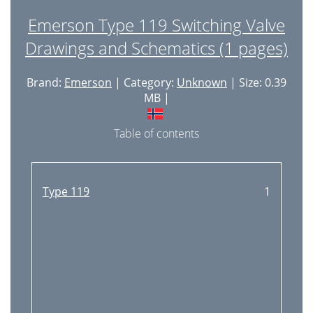
Emerson Type 119 Switching Valve
Drawings and Schematics (1 pages)
Brand:
Emerson
| Category:
Unknown
| Size: 0.39
MB |
Table of contents
Type 119
1