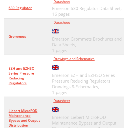
Datasheet
630 Regulator
Emerson 630 Regulator Data Sheet,
16 pages
Datasheet
Grommets
Emerson Grommets Brochures and
Data Sheets,
1 pages
Drawings and Schematics
EZH and EZHSO
Series Pressure
Emerson EZH and EZHSO Series
Reducing
Pressure Reducing Regulators
Regulators
Drawings & Schematics,
1 pages
Datasheet
Liebert MicroPOD
Maintenance
Emerson Liebert MicroPOD
Bypass and Output
Maintenance Bypass and Output
Distribution