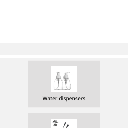
Water dispensers