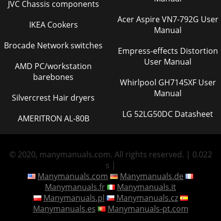
JVC Chassis components
Acer Aspire VN7-792G User
IKEA Cookers
Manual
Brocade Network switches
Empress-effects Distortion
User Manual
AMD PC/workstation
barebones
Whirlpool GH7145XF User
Manual
Silvercrest Hair dryers
LG 52LG50DC Datasheet
AMERITRON AL-80B
© 2020, manymanuals.com. All rights reserved. | 0.022
s |
Manymanuals.com
Manymanuals.de
Manymanuals.fr
Manymanuals.it
Manymanuals.pl
Manymanuals.cz
Manymanuals.es
Manymanuals-pt.com