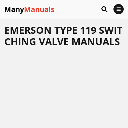
Many
Manuals
EMERSON TYPE 119 SWIT
CHING VALVE MANUALS