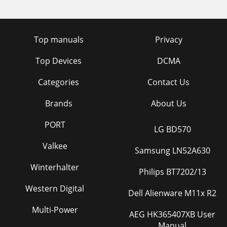
Top manuals
Privacy
Top Devices
DCMA
Categories
Contact Us
Brands
About Us
PORT
LG BD570
Valkee
Samsung LN52A630
Winterhalter
Philips BT7202/13
Western Digital
Dell Alienware M11x R2
Multi-Power
AEG HK365407XB User
Manual