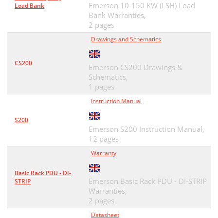
Emerson 10-150 KW (LSH) Load
Load Bank
Bank Warranties,
2 pages
Drawings and Schematics
CS200
Emerson CS200 Drawings &
Schematics,
1 pages
Instruction Manual
S200
Emerson S200 Instruction Manual,
12 pages
Warranty
Basic Rack PDU - DI-
Emerson Basic Rack PDU - DI-STRIP
STRIP
Warranties,
2 pages
Datasheet