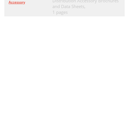
Distribution Accessory Brochures
Accessory
and Data Sheets,
1 pages