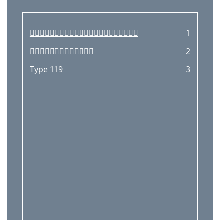

1

2
Type 119
3