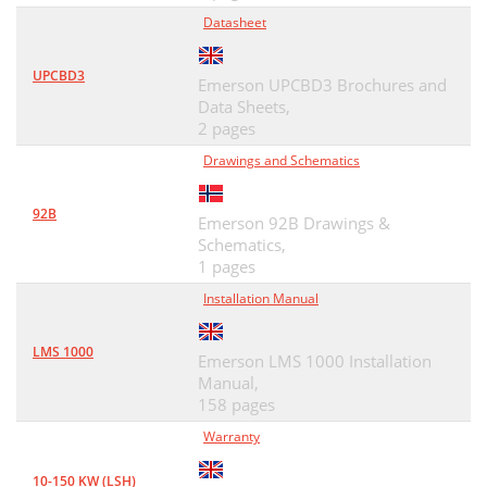
Datasheet
UPCBD3
Emerson UPCBD3 Brochures and
Data Sheets,
2 pages
Drawings and Schematics
92B
Emerson 92B Drawings &
Schematics,
1 pages
Installation Manual
LMS 1000
Emerson LMS 1000 Installation
Manual,
158 pages
Warranty
10-150 KW (LSH)