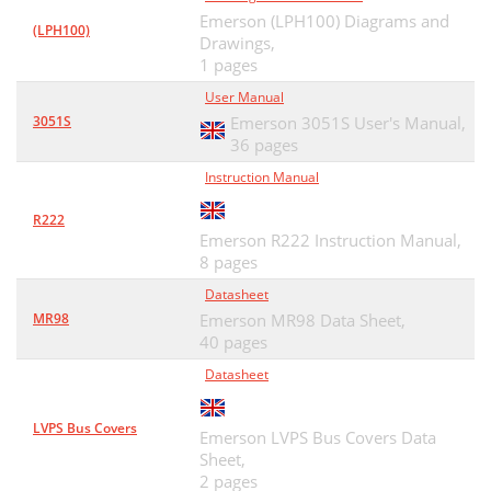
Emerson (LPH100) Diagrams and
(LPH100)
Drawings,
1 pages
User Manual
3051S
Emerson 3051S User's Manual,
36 pages
Instruction Manual
R222
Emerson R222 Instruction Manual,
8 pages
Datasheet
MR98
Emerson MR98 Data Sheet,
40 pages
Datasheet
LVPS Bus Covers
Emerson LVPS Bus Covers Data
Sheet,
2 pages