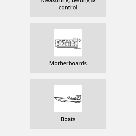
Measuring, testing &
control
Motherboards
Boats