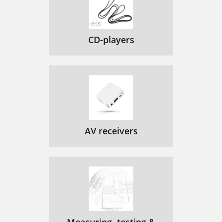
CD-players
AV receivers