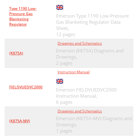
Type 1190 Low-
Pressure Gas
Emerson Type 1190 Low-Pressure
Blanketing
Gas Blanketing Regulator Data
Regulator
Sheet,
12 pages
Drawings and Schematics
Emerson (K875A) Diagrams and
(K875A)
Drawings,
2 pages
Instruction Manual
FIELDVUEDVC2000
Emerson FIELDVUEDVC2000
Instruction Manual,
6 pages
Drawings and Schematics
Emerson (K875A-MV) Diagrams and
(K875A-MV)
Drawings,
1 pages