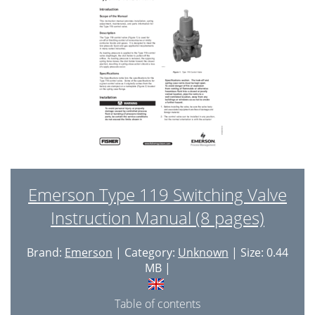
Emerson Type 119 Switching Valve
Instruction Manual (8 pages)
Brand:
Emerson
| Category:
Unknown
| Size: 0.44
MB |
Table of contents