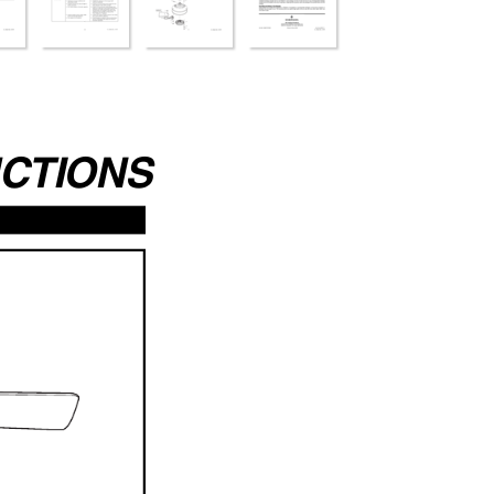
UCTIONS