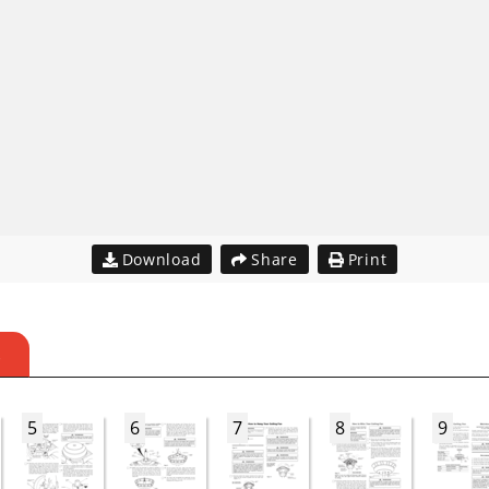
Download
Share
Print
S
5
6
7
8
9