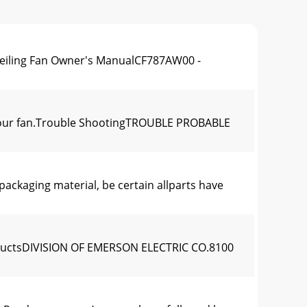
eiling Fan Owner's ManualCF787AW00 -
g your fan.Trouble ShootingTROUBLE PROBABLE
aging material, be certain allparts have
roductsDIVISION OF EMERSON ELECTRIC CO.8100