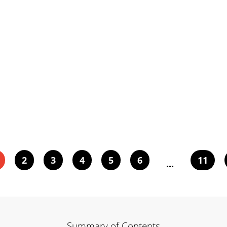
2
3
4
5
6
11
...
Summary of Contents