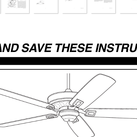
AND SA
VE THESE INSTR