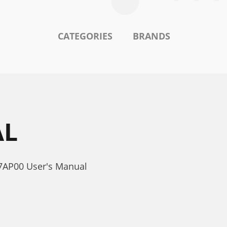
CATEGORIES
BRANDS
AL
7AP00 User's Manual