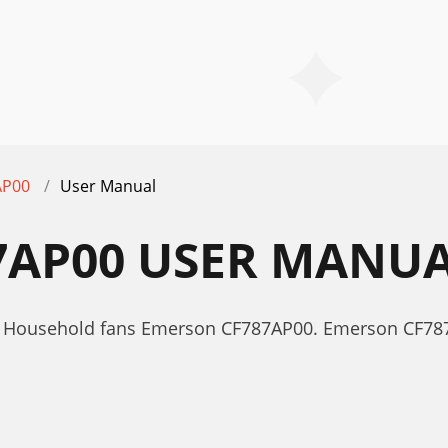
AP00
User Manual
7AP00 USER MANU
r Household fans Emerson CF787AP00. Emerson CF78