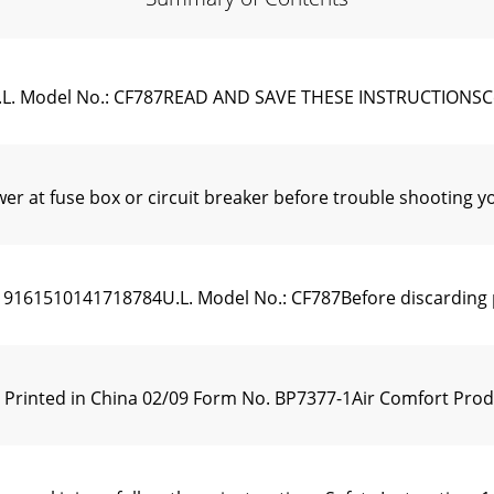
.L. Model No.: CF787READ AND SAVE THESE INSTRUCTIONSC
wer at fuse box or circuit breaker before trouble shootin
510141718784U.L. Model No.: CF787Before discarding pack
1 Printed in China 02/09 Form No. BP7377-1Air Comfort P