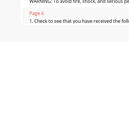
WARNING: To avoid fire, shock, and serious pe
Page 6
1. Check to see that you have received the fol
Page 7 - How to Hang Your Ceiling Fan
41. Rotate the motor hub to align the hub not
byon
Page 8 - How to Wire Your Ceiling Fan
SWITCH HOUSING MOUNTING SCREW (3)SWIT
have an interlocking featu
Page 9 - REVERSIBLE
CEILINGCOVERHANGER BALLPINSETSCREWFigure 9It 
tightened.Fail
Page 10 - Trouble Shooting
7How to Hang Your Ceiling FanThe fan must be