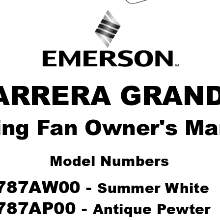
ARRERA GRAN
ing F
an Owner's Ma
Model Number
s
787AW00 - 
Summer W
hite
787AP00 - 
Antique P
ewter