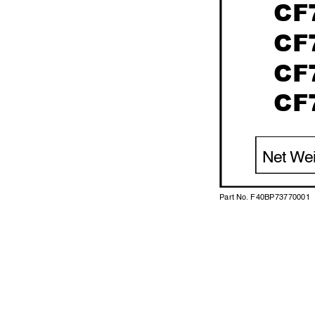
CF
CF
CF
CF
Net W
e
Part No. F40BP73770001