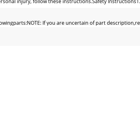
rsonal injury, follow these instructions.Safety Instructions
lowingparts:NOTE: If you are uncertain of part description,re
ch areaover each of the five screws which is holding theshi
CH HOUSING ASSEMBLYMOTOR CONNECTORSWITCH HOUSINGC
is critical that the pin in the hanger ball is properlyins
 hung with at least 7' of clearancefrom floor to blades (F