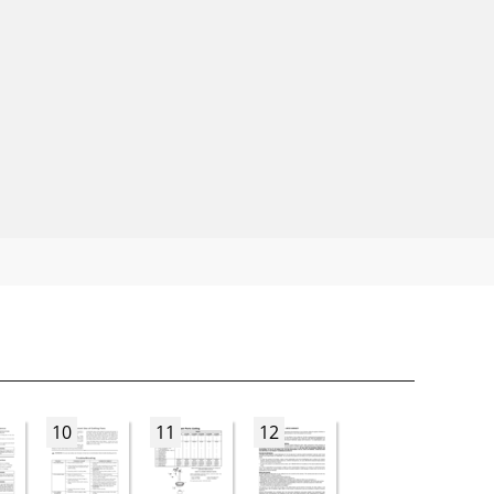
10
11
12