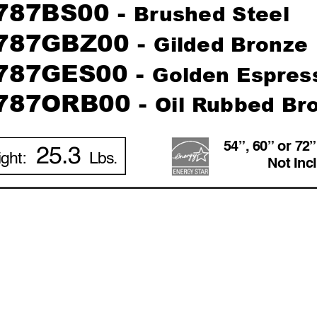
787BS00 - 
Br
ushed Steel
787GBZ00 - 
Gilded Br
onze
787GES00 - 
Golden Espr
es
787ORB00 - 
Oil R
ub
bed Br
54”, 60” or 72
25.3
ight: 
Lbs.
Not Inc