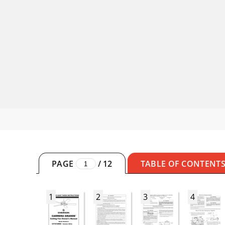
PAGE
/
12
TABLE OF CONTENT
1
2
3
4